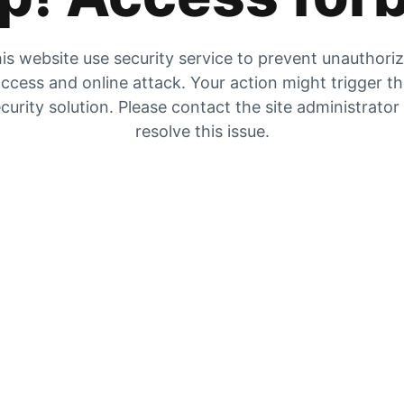
is website use security service to prevent unauthori
ccess and online attack. Your action might trigger t
curity solution. Please contact the site administrator
resolve this issue.