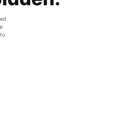
zed
he
 to