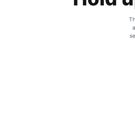
Th
a
se