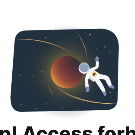
p! Access for