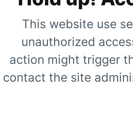
This website use se
unauthorized access
action might trigger t
contact the site adminis