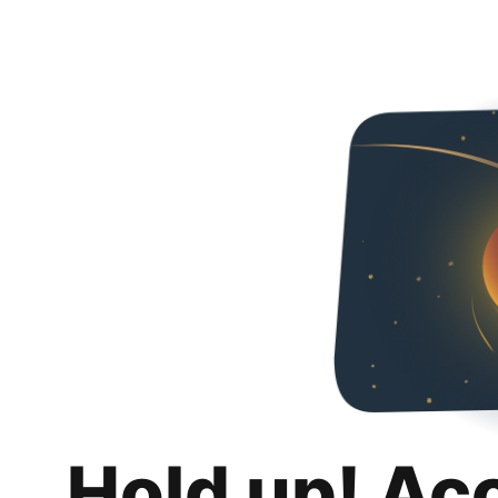
Hold up! Ac